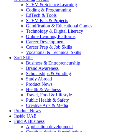
STEM & Science Learning
Coding & Programming
EdTech & Tools
STEM Kits & Projects
Gamification & Educational Games
Technology & Digital Literacy
Online Learning Platforms
Career Development
Career Prep & Job Skills
Vocational & Technical Skills
Soft Skills
Business & Entrepreneurship
Brand Awareness
Scholarships & Funding
Study Abroad
Product News
Health & Wellness
Travel, Food & Lifestyle
Public Health & Safety
Creative Arts & Media
Product News
Inside UAE
Find A Business
Application development
Creative, design & production