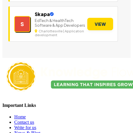
Skapa
EdTech & HealthTech
S
VIEW
Software & App Developers
Charlottesville | Application
development
Important Links
Home
Contact us
Write for us
News & Blog