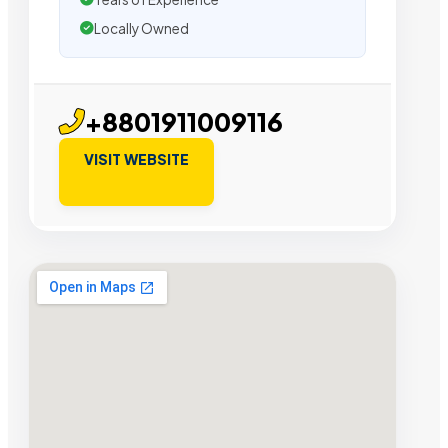
Locally Owned
+8801911009116
VISIT WEBSITE