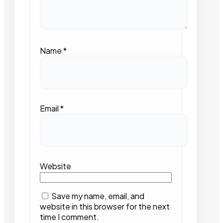
Name
*
Email
*
Website
Save my name, email, and
website in this browser for the next
time I comment.