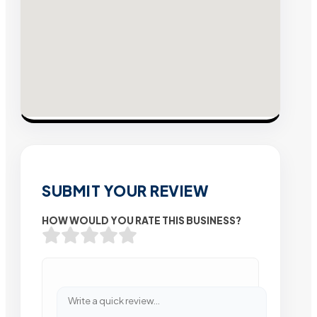
SUBMIT YOUR REVIEW
HOW WOULD YOU RATE THIS BUSINESS?