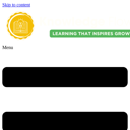
Skip to content
Menu