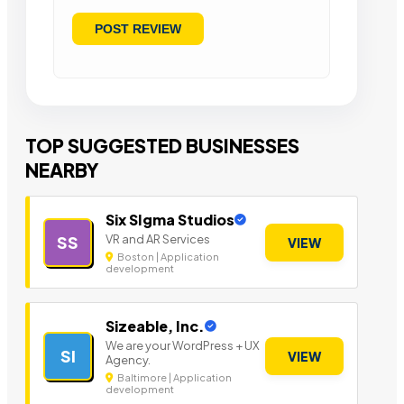
TOP SUGGESTED BUSINESSES
NEARBY
Six SIgma Studios
VR and AR Services
SS
VIEW
Boston | Application
development
Sizeable, Inc.
We are your WordPress + UX
SI
VIEW
Agency.
Baltimore | Application
development