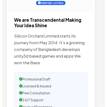
VERIFIED LISTING
We are Transcendental Making
Your Idea Shine
Silicon Orchard Limited starts its
journey from May 2014. It’s a growing
company of Bangladesh develops
unity3d based games and apps We
won the Basis
Professional Staff
Licensed & Insured
Free Consultation
24/7 Support
Years of Experience