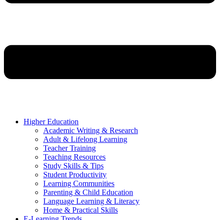
Higher Education
Academic Writing & Research
Adult & Lifelong Learning
Teacher Training
Teaching Resources
Study Skills & Tips
Student Productivity
Learning Communities
Parenting & Child Education
Language Learning & Literacy
Home & Practical Skills
E-Learning Trends