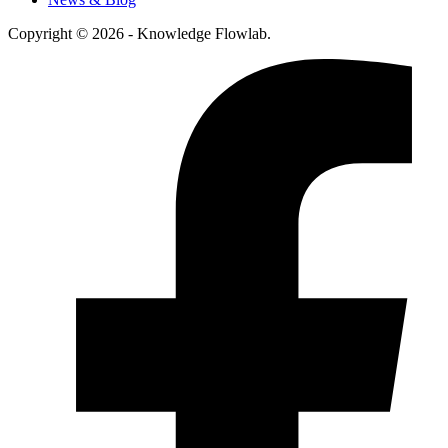
Copyright © 2026 - Knowledge Flowlab.