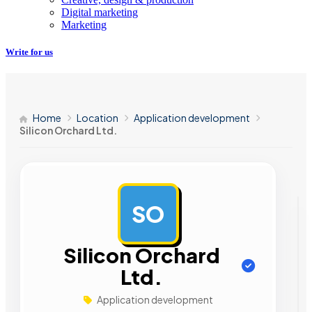
Digital marketing
Marketing
Write for us
Home
Location
Application development
Silicon Orchard Ltd.
SO
AD
Silicon Orchard
Ltd.
Application development