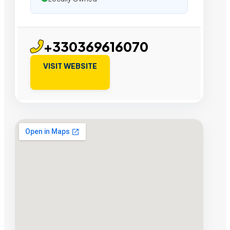
+330369616070
VISIT WEBSITE