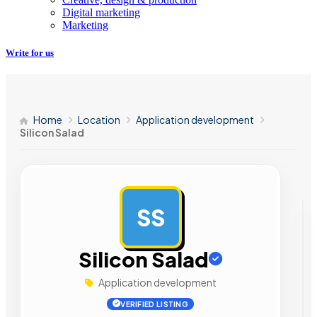
Digital marketing
Marketing
Write for us
Home
Location
Application development
Silicon Salad
SS
AD
Silicon Salad
Application development
VERIFIED LISTING