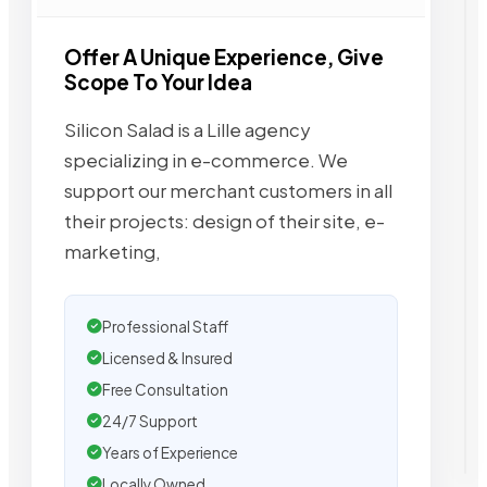
Offer A Unique Experience, Give
Scope To Your Idea
Silicon Salad is a Lille agency
specializing in e-commerce. We
support our merchant customers in all
their projects: design of their site, e-
marketing,
Professional Staff
Licensed & Insured
Free Consultation
24/7 Support
Years of Experience
Locally Owned