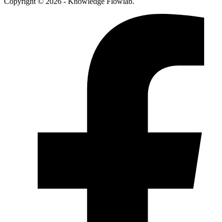
Copyright © 2026 - Knowledge Flowlab.