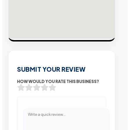
SUBMIT YOUR REVIEW
HOW WOULD YOU RATE THIS BUSINESS?