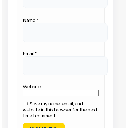
Name
*
Email
*
Website
Save my name, email, and
website in this browser for the next
time I comment.