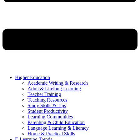
Higher Education
Academic Writing & Research
Adult & Lifelong Learning
Teacher Training
Teaching Resources
Study Skills & Tips
Student Productivity
Learning Communities
Parenting & Child Education
Language Learning & Literacy
Home & Practical Skills
E-Learning Trends