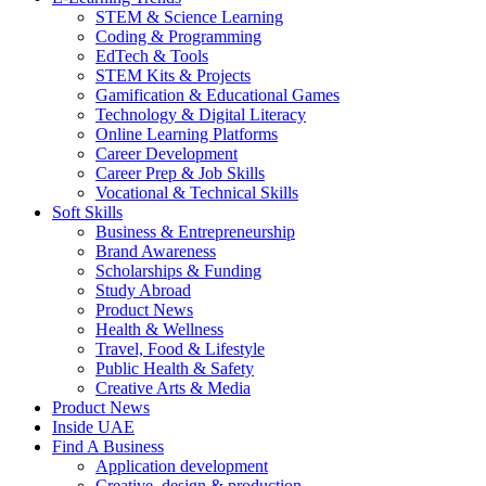
STEM & Science Learning
Coding & Programming
EdTech & Tools
STEM Kits & Projects
Gamification & Educational Games
Technology & Digital Literacy
Online Learning Platforms
Career Development
Career Prep & Job Skills
Vocational & Technical Skills
Soft Skills
Business & Entrepreneurship
Brand Awareness
Scholarships & Funding
Study Abroad
Product News
Health & Wellness
Travel, Food & Lifestyle
Public Health & Safety
Creative Arts & Media
Product News
Inside UAE
Find A Business
Application development
Creative, design & production