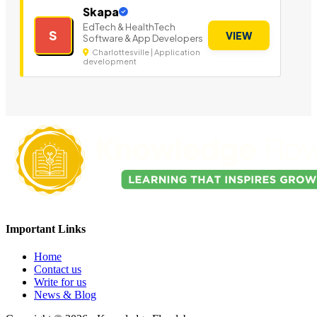
Skapa
EdTech & HealthTech
S
VIEW
Software & App Developers
Charlottesville | Application
development
Important Links
Home
Contact us
Write for us
News & Blog