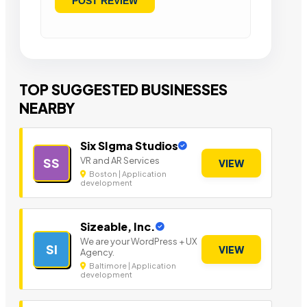
TOP SUGGESTED BUSINESSES
NEARBY
Six SIgma Studios
VR and AR Services
SS
VIEW
Boston | Application
development
Sizeable, Inc.
We are your WordPress + UX
SI
VIEW
Agency.
Baltimore | Application
development