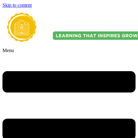
Skip to content
Menu