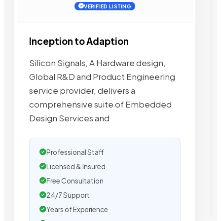
VERIFIED LISTING
Inception to Adaption
Silicon Signals, A Hardware design,
Global R&D and Product Engineering
service provider, delivers a
comprehensive suite of Embedded
Design Services and
Professional Staff
Licensed & Insured
Free Consultation
24/7 Support
Years of Experience