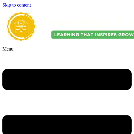
Skip to content
Menu