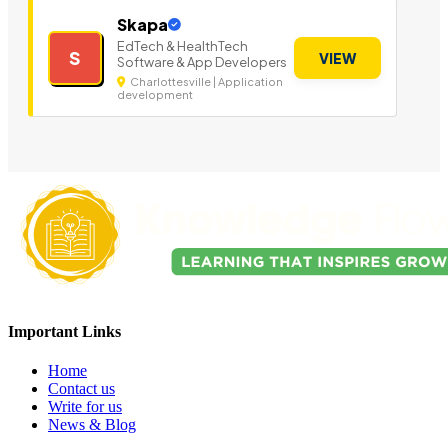
Skapa
EdTech & HealthTech
S
VIEW
Software & App Developers
Charlottesville | Application
development
Important Links
Home
Contact us
Write for us
News & Blog