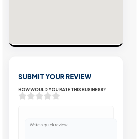
SUBMIT YOUR REVIEW
HOW WOULD YOU RATE THIS BUSINESS?