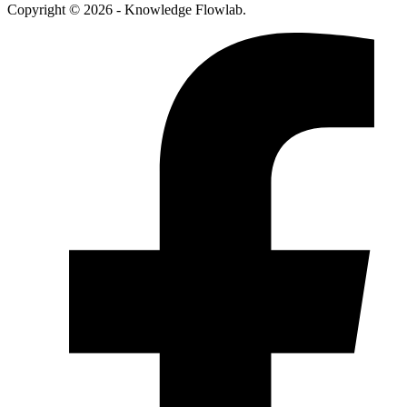
Copyright © 2026 - Knowledge Flowlab.