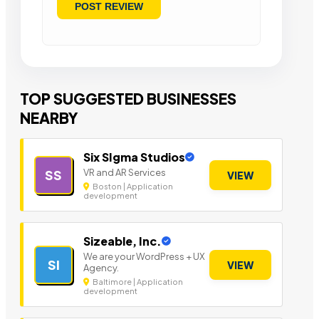
TOP SUGGESTED BUSINESSES
NEARBY
Six SIgma Studios
VR and AR Services
SS
VIEW
Boston | Application
development
Sizeable, Inc.
We are your WordPress + UX
SI
VIEW
Agency.
Baltimore | Application
development