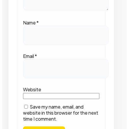
Name
*
Email
*
Website
Save my name, email, and
website in this browser for the next
time I comment.