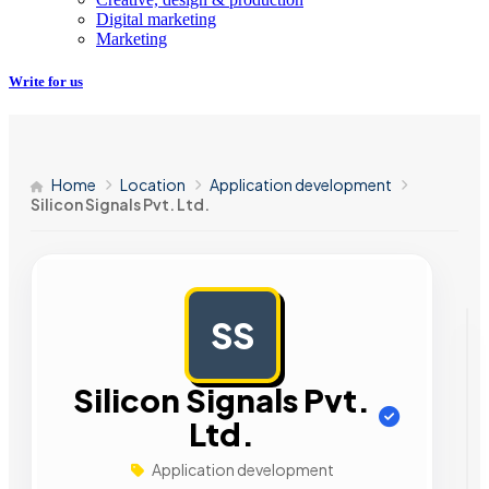
Digital marketing
Marketing
Write for us
Home
Location
Application development
Silicon Signals Pvt. Ltd.
SS
AD
Silicon Signals Pvt.
Ltd.
Application development