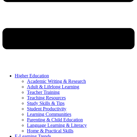
Higher Education
Academic Writing & Research
Adult & Lifelong Learning
Teacher Training
Teaching Resources
Study Skills & Tips
Student Productivity
Learning Communities
Parenting & Child Education
Language Learning & Literacy
Home & Practical Skills
E-Learning Trends