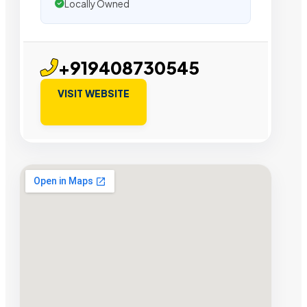
Locally Owned
+919408730545
VISIT WEBSITE