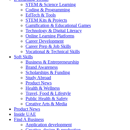
STEM & Science Learning
Coding & Programming
EdTech & Tools
STEM Kits & Projects
Gamification & Educational Games
Technology & Digital Literacy
Online Learning Platforms
Career Development
Career Prep & Job Skills
Vocational & Technical Skills
Soft Skills
Business & Entrepreneurship
Brand Awareness
Scholarships & Funding
Study Abroad
Product News
Health & Wellness
Travel, Food & Lifestyle
Public Health & Safety
Creative Arts & Media
Product News
Inside UAE
Find A Business
Application development
Creative, design & production