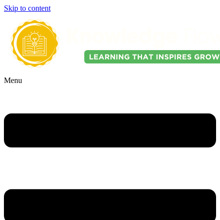
Skip to content
Menu