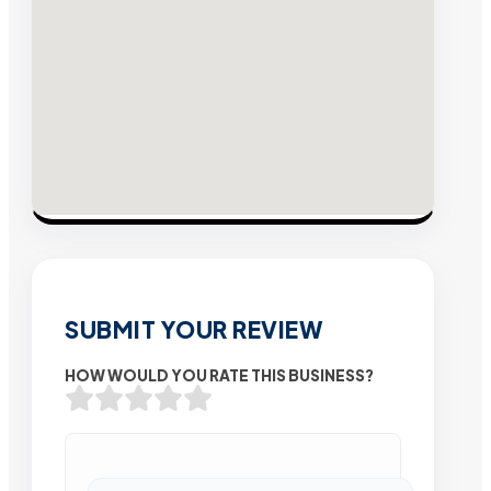
SUBMIT YOUR REVIEW
HOW WOULD YOU RATE THIS BUSINESS?