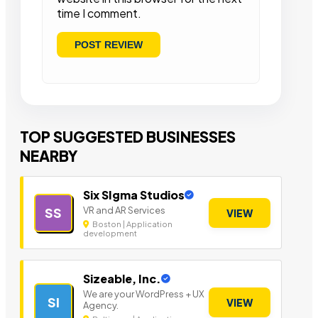
time I comment.
TOP SUGGESTED BUSINESSES
NEARBY
Six SIgma Studios
VR and AR Services
SS
VIEW
Boston | Application
development
Sizeable, Inc.
We are your WordPress + UX
SI
VIEW
Agency.