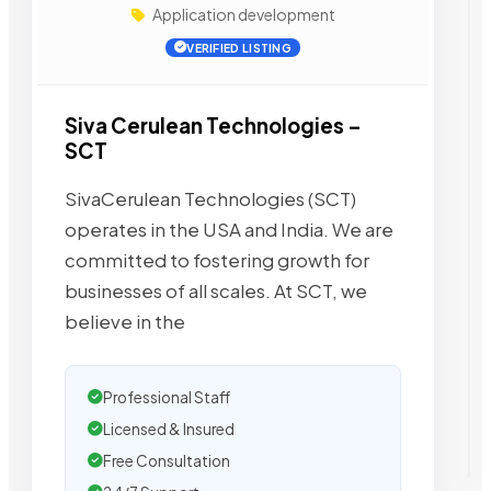
Application development
VERIFIED LISTING
Siva Cerulean Technologies –
SCT
SivaCerulean Technologies (SCT)
operates in the USA and India. We are
committed to fostering growth for
businesses of all scales. At SCT, we
believe in the
Professional Staff
Licensed & Insured
Free Consultation