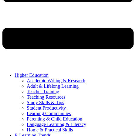
Higher Education
Academic Writing & Research
Adult & Lifelong Learning
Teacher Training
Teaching Resources
Study Skills & Tips
Student Productivity
Learning Communities
Parenting & Child Education
Language Learning & Literacy
Home & Practical Skills
E-Learning Trends