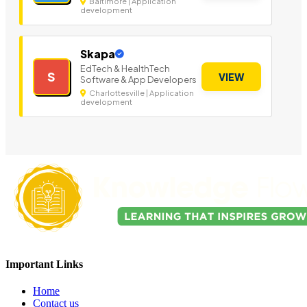
Baltimore | Application
development
Skapa
EdTech & HealthTech
S
VIEW
Software & App Developers
Charlottesville | Application
development
Important Links
Home
Contact us