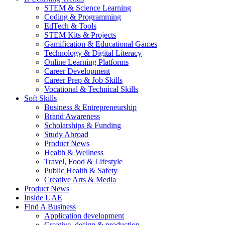
STEM & Science Learning
Coding & Programming
EdTech & Tools
STEM Kits & Projects
Gamification & Educational Games
Technology & Digital Literacy
Online Learning Platforms
Career Development
Career Prep & Job Skills
Vocational & Technical Skills
Soft Skills
Business & Entrepreneurship
Brand Awareness
Scholarships & Funding
Study Abroad
Product News
Health & Wellness
Travel, Food & Lifestyle
Public Health & Safety
Creative Arts & Media
Product News
Inside UAE
Find A Business
Application development
Creative, design & production