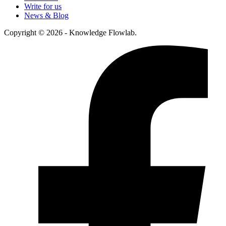
Write for us
News & Blog
Copyright © 2026 - Knowledge Flowlab.