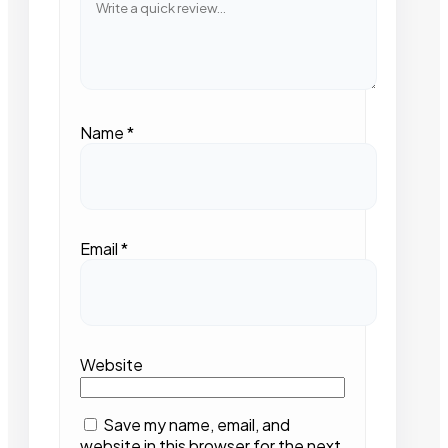
Name
*
Email
*
Website
Save my name, email, and
website in this browser for the next