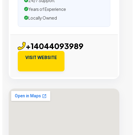
24/7 Support
Years of Experience
Locally Owned
+14044093989
VISIT WEBSITE