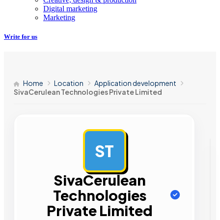
Digital marketing
Marketing
Write for us
Home
Location
Application development
SivaCerulean Technologies Private Limited
ST
AD
SivaCerulean
Technologies
Private Limited