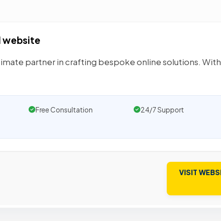
I website
ltimate partner in crafting bespoke online solutions. Wit
Free Consultation
24/7 Support
VISIT WEBS