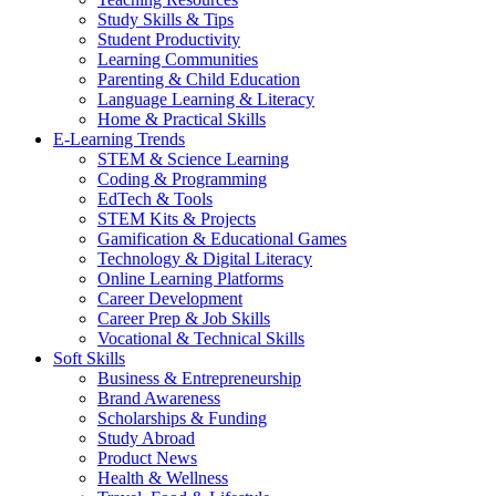
Study Skills & Tips
Student Productivity
Learning Communities
Parenting & Child Education
Language Learning & Literacy
Home & Practical Skills
E-Learning Trends
STEM & Science Learning
Coding & Programming
EdTech & Tools
STEM Kits & Projects
Gamification & Educational Games
Technology & Digital Literacy
Online Learning Platforms
Career Development
Career Prep & Job Skills
Vocational & Technical Skills
Soft Skills
Business & Entrepreneurship
Brand Awareness
Scholarships & Funding
Study Abroad
Product News
Health & Wellness