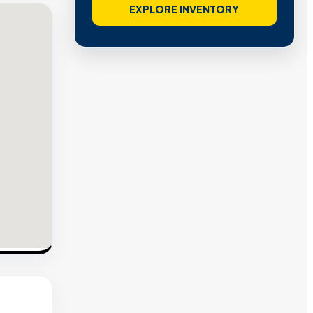
EXPLORE INVENTORY