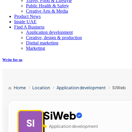
Travel, Food & Lifestyle
Public Health & Safety
Creative Arts & Media
Product News
Inside UAE
Find A Business
Application development
Creative, design & production
Digital marketing
Marketing
Write for us
Home
Location
Application development
SiWeb
SiWeb
SI
Application development