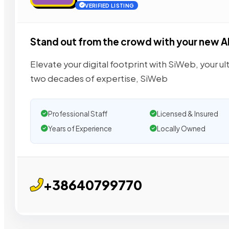
VERIFIED LISTING
Stand out from the crowd with your new A
Elevate your digital footprint with SiWeb, your u
two decades of expertise, SiWeb
Professional Staff
Licensed & Insured
Years of Experience
Locally Owned
+38640799770