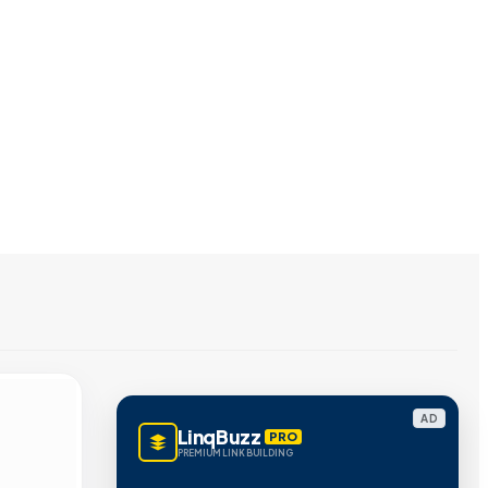
AD
LinqBuzz
PRO
PREMIUM LINK BUILDING