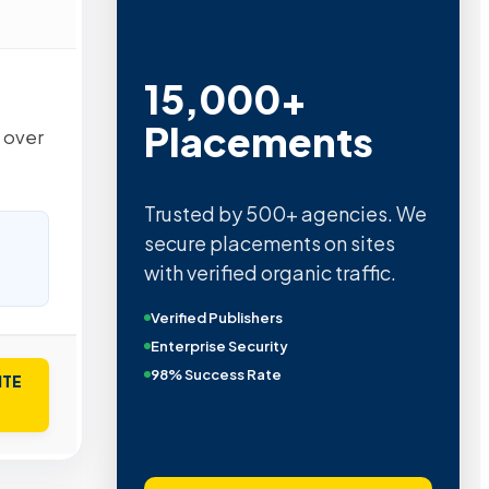
15,000+
Placements
h over
Trusted by 500+ agencies. We
secure placements on sites
with verified organic traffic.
Verified Publishers
Enterprise Security
98% Success Rate
ITE