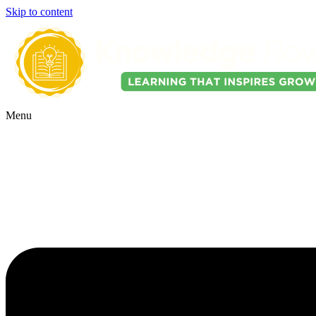
Skip to content
Menu