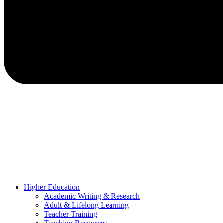
Higher Education
Academic Writing & Research
Adult & Lifelong Learning
Teacher Training
Teaching Resources